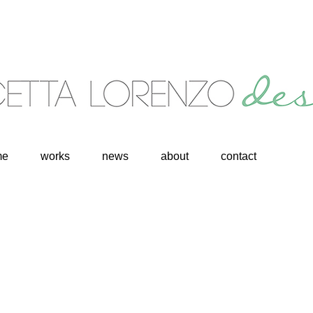
me
works
news
about
contact