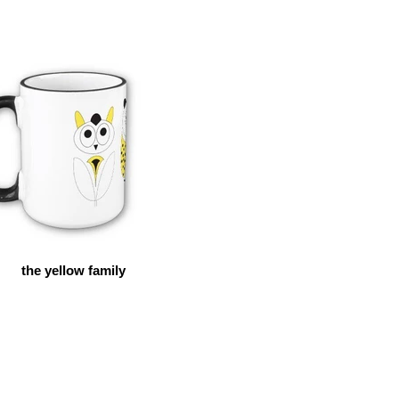
the yellow family