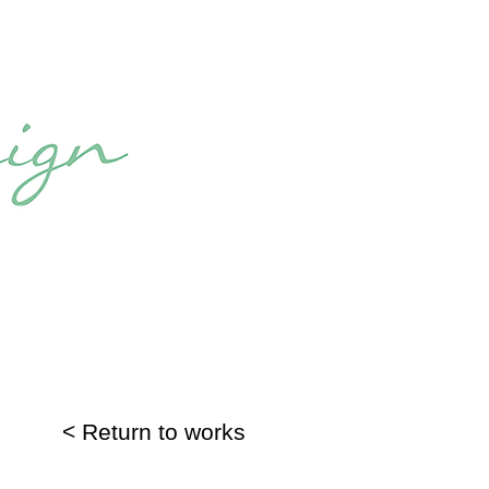
< Return to works