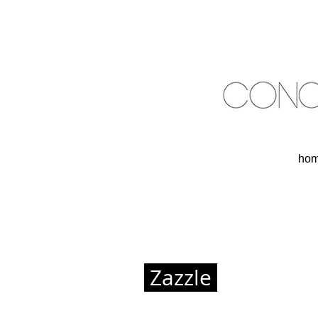
ho
Zazzle