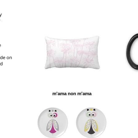
y
r
e
ade on
ed
m'ama non m'ama