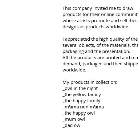
This company invited me to draw
products for their online communit
where artists promote and sell thei
designs as products worldwide.
I appreciated the high quality of the
several objects, of the materials, th
packaging and the presentation.
All the products are printed and m
demand, packaged and then shipp
worldwide.
My products in collection:
_owl in the night
_the yellow family
_the happy family
_m'ama non m'ama
_the happy owl
_mum owl
_dad ow