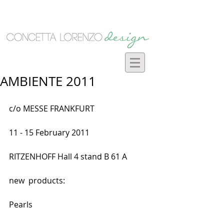
AMBIENTE 2011
c/o MESSE FRANKFURT
11 - 15 February 2011 
RITZENHOFF Hall 4 stand B 61 A 
new  products:
Pearls