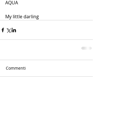
AQUA
My little darling
Commenti
Scrivi un commento...
© 2015 by Concetta Lorenzo