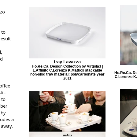
nzo
 to
result
,
ad
tray Lavazza
Ho.Re.Ca. Design Collection by Virgola3 |
L.Affinito C.Lorenzo K.Mattioli stackable
Ho.Re.Ca. Des
non-skid tray material: polycarbonate year
C.Lorenzo K.
2011
offee
tic
 to
bber
 by
ludes a
e away.