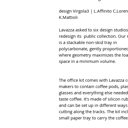
design Virgola3 | L.Affinito C.Lore
K.Mattioli
Lavazza asked to six design studios
redesign its public collection. Our 
is a stackable non-skid tray in
polycarbonate, gently proportioned
where geometry maximizes the lo
space in a minimum volume.
The office kit comes with Lavazza c
makers to contain coffee pods, plas
glasses and everything else needed
taste coffee. It's made of silicon ru
and can be set up in different ways
cutting along the tracks. The kit inc
small paper tray to carry the coffe