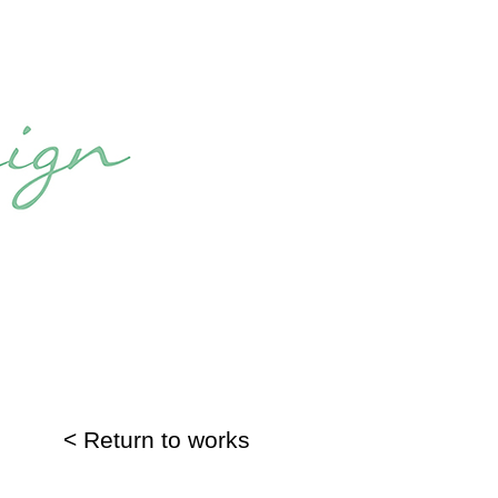
< Return to works