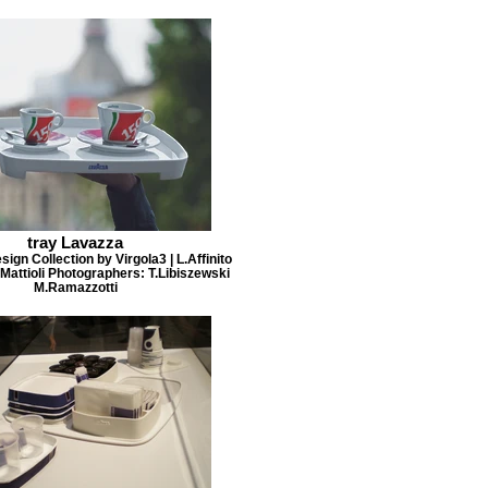
tray Lavazza
ign Collection by Virgola3 | L.Affinito
Mattioli Photographers: T.Libiszewski
M.Ramazzotti