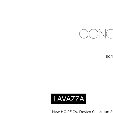
ho
LAVAZZA
New HO.RE.CA. Design Collection 