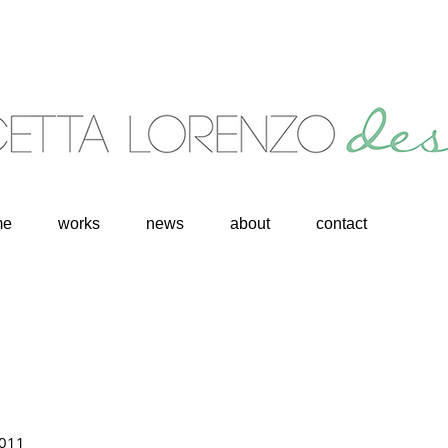
me
works
news
about
contact
2011