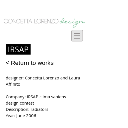
IRSAP
< Return to works
designer: Concetta Lorenzo and Laura
Affinito
Company: IRSAP clima sapiens
design contest
Description: radiators
Year: June 2006